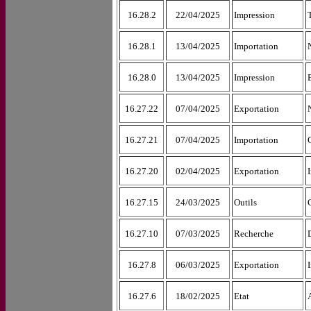
16.28.2
22/04/2025
Impression
16.28.1
13/04/2025
Importation
16.28.0
13/04/2025
Impression
16.27.22
07/04/2025
Exportation
16.27.21
07/04/2025
Importation
16.27.20
02/04/2025
Exportation
16.27.15
24/03/2025
Outils
16.27.10
07/03/2025
Recherche
16.27.8
06/03/2025
Exportation
16.27.6
18/02/2025
Etat