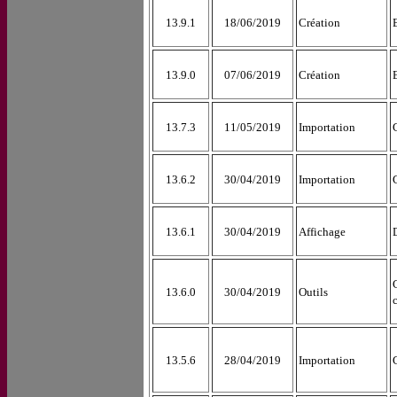
13.9.1
18/06/2019
Création
13.9.0
07/06/2019
Création
13.7.3
11/05/2019
Importation
13.6.2
30/04/2019
Importation
13.6.1
30/04/2019
Affichage
13.6.0
30/04/2019
Outils
13.5.6
28/04/2019
Importation