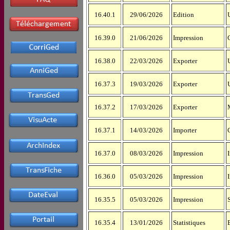
16.40.1
29/06/2026
Edition
16.39.0
21/06/2026
Impression
16.38.0
22/03/2026
Exporter
16.37.3
19/03/2026
Exporter
16.37.2
17/03/2026
Exporter
16.37.1
14/03/2026
Importer
16.37.0
08/03/2026
Impression
16.36.0
05/03/2026
Impression
16.35.5
05/03/2026
Impression
16.35.4
13/01/2026
Statistiques