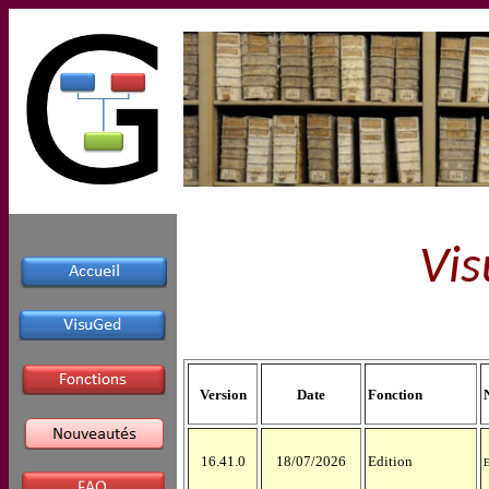
Vis
Version
Date
Fonction
16.41.0
18/07/2026
Edition