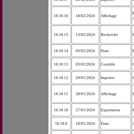
16.18.16
18/02/2024
Affichage
16.18.15
13/02/2024
Recherche
16.18.14
03/02/2024
Etats
16.18.13
03/02/2024
Contrôle
16.18.12
29/01/2024
Importer
16.18.11
28/01/2024
Affichage
16.18.10
27/01/2024
Exportation
16.18.6
18/01/2024
Etats