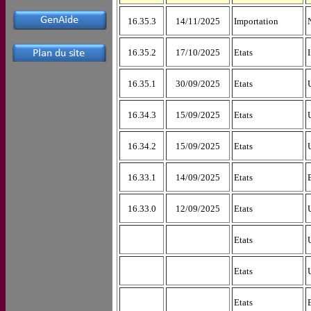
16.35.3
14/11/2025
Importation
16.35.2
17/10/2025
Etats
16.35.1
30/09/2025
Etats
16.34.3
15/09/2025
Etats
16.34.2
15/09/2025
Etats
16.33.1
14/09/2025
Etats
16.33.0
12/09/2025
Etats
Etats
Etats
Etats